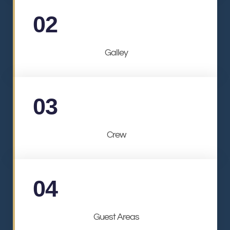
02
Galley
03
Crew
04
Guest Areas