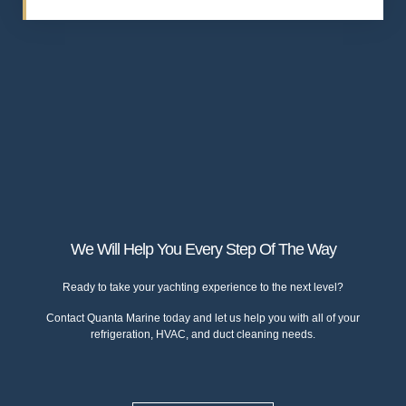
We Will Help You Every Step Of The Way
Ready to take your yachting experience to the next level?
Contact
Quanta Marine
today and let us help you with all of your
refrigeration, HVAC, and duct cleaning needs.