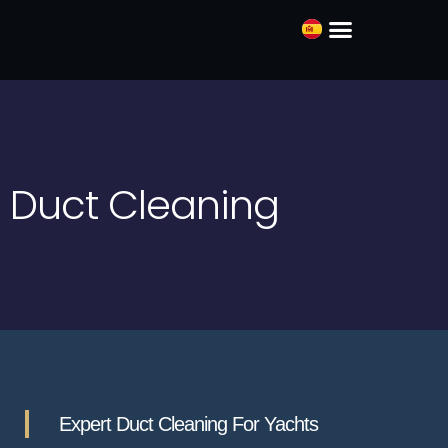
ABOUT US
Duct Cleaning
Expert Duct Cleaning For Yachts