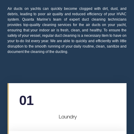
Air ducts on yachts can quickly become clogged with dirt, dust, and
debris, leading to poor air quality and reduced efficiency of your HVAC
system. Quanta Marine’s team of expert duct cleaning technicians
provides top-quality cleaning services for the air ducts on your yacht,
ensuring that your indoor air is fresh, clean, and healthy. To ensure the
safety of your vessel, regular duct cleaning is a necessary item to have on
your to-do list every year. We are able to quickly and efficiently with little
disruption to the smooth running of your daily routine, clean, sanitize and
document the cleaning of the ducting.
01
Laundry