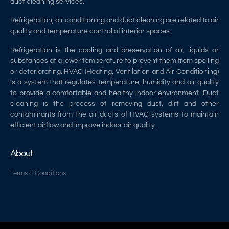
duct cleaning services.
Refrigeration, air conditioning and duct cleaning are related to air
quality and temperature control of interior spaces.
Refrigeration is the cooling and preservation of air, liquids or
substances at a lower temperature to prevent them from spoiling
or deteriorating. HVAC (Heating, Ventilation and Air Conditioning)
is a system that regulates temperature, humidity and air quality
to provide a comfortable and healthy indoor environment. Duct
cleaning is the process of removing dust, dirt and other
contaminants from the air ducts of HVAC systems to maintain
efficient airflow and improve indoor air quality.
About
Terms & Conditions