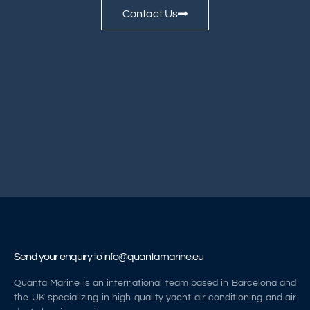
Contact Us
Send your enquiry to
info@quantamarine.eu
Quanta Marine is an international team based in Barcelona and
the UK specializing in high quality yacht air conditioning and air