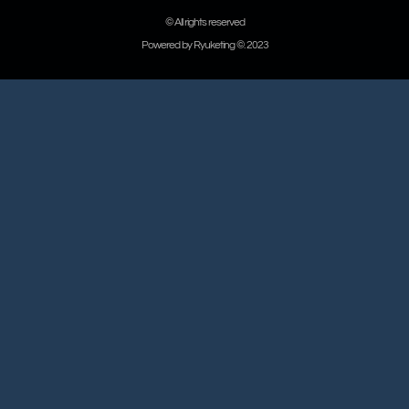
© All rights reserved
Powered by Ryuketing ©. 2023